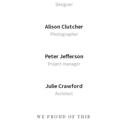
Designer
Alison Clutcher
Photographer
Peter Jefferson
Project manager
Julie Crawford
Architect
WE PROUD OF THIS