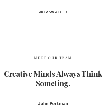
GET A QUOTE
MEET OUR TEAM
Creative Minds Always Think
Someting.
John Portman