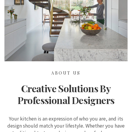
ABOUT US
Creative Solutions By
Professional Designers
Your kitchen is an expression of who you are, and its
design should match your lifestyle. Whether you have