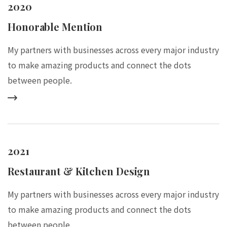
2020
Honorable Mention
My partners with businesses across every major industry
to make amazing products and connect the dots
between people.
2021
Restaurant & Kitchen Design
My partners with businesses across every major industry
to make amazing products and connect the dots
between people.