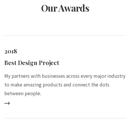
Our Awards
2018
Best Design Project
My partners with businesses across every major industry
to make amazing products and connect the dots
between people.