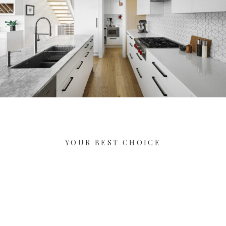
YOUR BEST CHOICE
Let's Start Your New Dream
Project