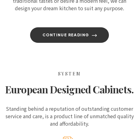
traditional tastes or desire a modern feel, we can
design your dream kitchen to suit any purpose.
CONTINUE READING
SYSTEM
European Designed Cabinets.
Standing behind a reputation of outstanding customer
service and care, is a product line of unmatched quality
and affordability.