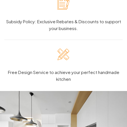
Subsidy Policy: Exclusive Rebates & Discounts to support
your business.
Free Design Service to achieve your perfect handmade
kitchen