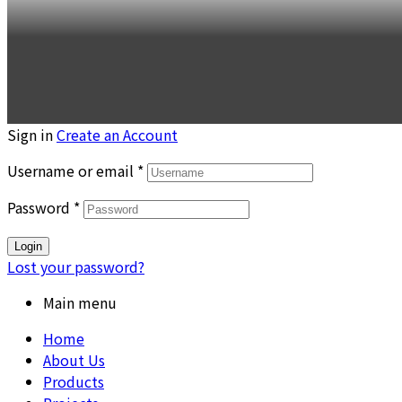
Sign in
Create an Account
Username or email
*
Password
*
Login
Lost your password?
Main menu
Home
About Us
Products