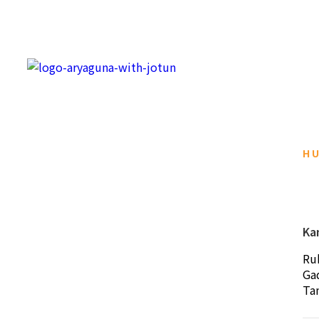
H
Ka
Ru
Ga
Ta