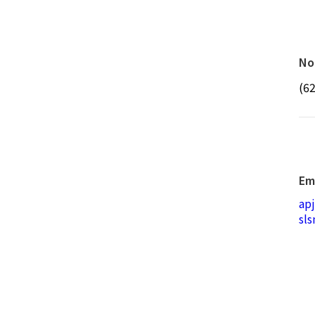
No
(6
Em
ap
sl