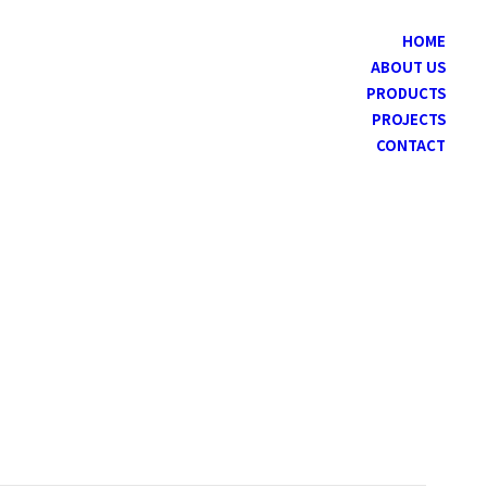
HOME
ABOUT US
PRODUCTS
PROJECTS
CONTACT