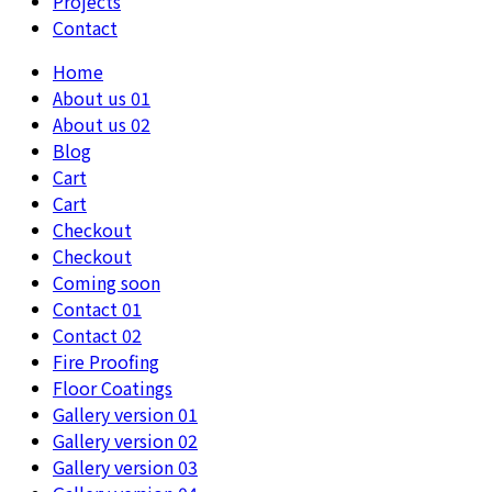
Projects
Contact
Home
About us 01
About us 02
Blog
Cart
Cart
Checkout
Checkout
Coming soon
Contact 01
Contact 02
Fire Proofing
Floor Coatings
Gallery version 01
Gallery version 02
Gallery version 03