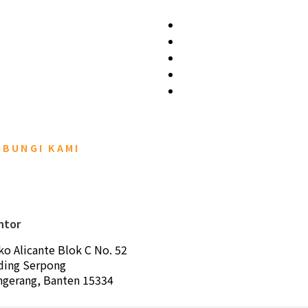
UBUNGI KAMI
ntor
ko Alicante Blok C No. 52
ding Serpong
ngerang, Banten 15334