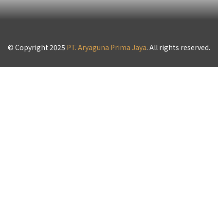
© Copyright 2025
PT. Aryaguna Prima Jaya
. All rights reserved.