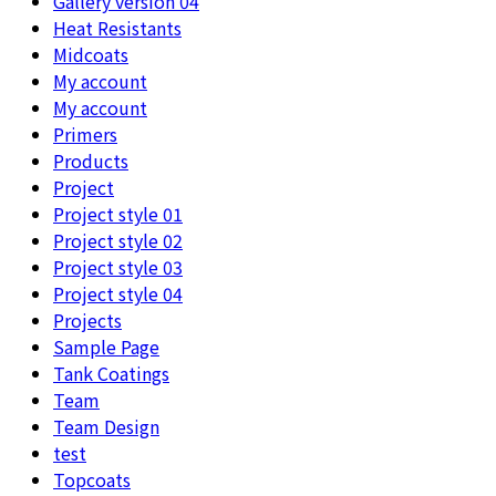
Gallery version 04
Heat Resistants
Midcoats
My account
My account
Primers
Products
Project
Project style 01
Project style 02
Project style 03
Project style 04
Projects
Sample Page
Tank Coatings
Team
Team Design
test
Topcoats