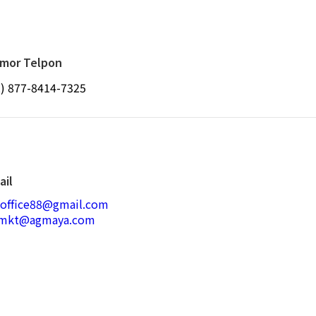
mor Telpon
2) 877-8414-7325
ail
joffice88@gmail.com
smkt@agmaya.com