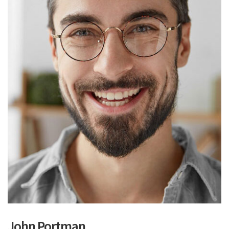
John Portman