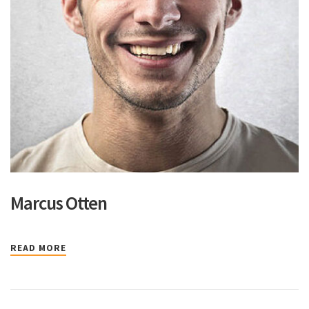
Marcus Otten
READ MORE