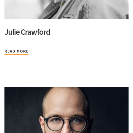
Julie Crawford
READ MORE