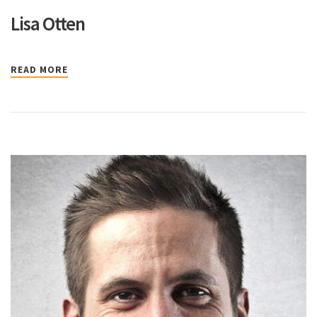
Lisa Otten
READ MORE