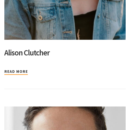
Alison Clutcher
READ MORE