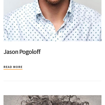
Jason Pogoloff
READ MORE