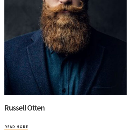
Russell Otten
READ MORE