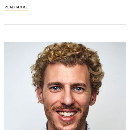
READ MORE