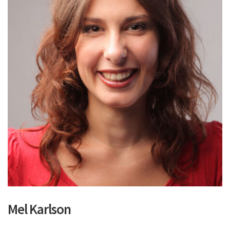
Mel Karlson