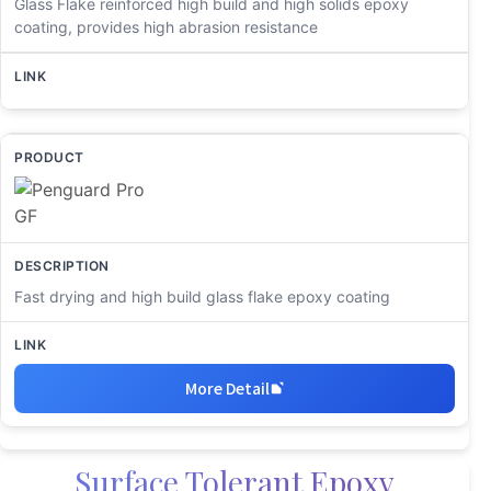
Glass Flake reinforced high build and high solids epoxy
coating, provides high abrasion resistance
Fast drying and high build glass flake epoxy coating
More Detail
Surface Tolerant Epoxy