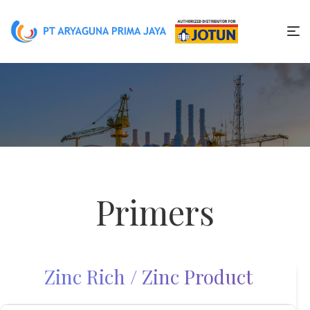
Primers
Zinc Rich / Zinc Product