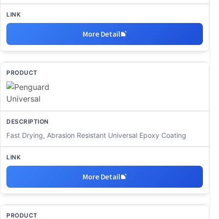
More Detail
Fast Drying, Abrasion Resistant Universal Epoxy Coating
More Detail