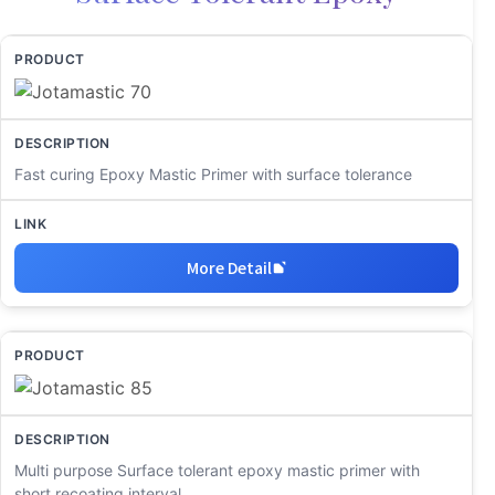
Fast curing Epoxy Mastic Primer with surface tolerance
More Detail
Multi purpose Surface tolerant epoxy mastic primer with
short recoating interval