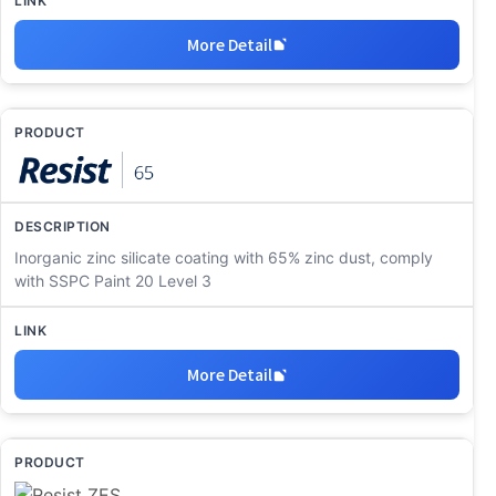
More Detail
Inorganic zinc silicate coating with 65% zinc dust, comply
with SSPC Paint 20 Level 3
More Detail