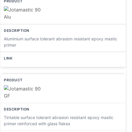
Aluminium surface tolerant abrasion resistant epoxy mastic
primer
Tintable surface tolerant abrasion resistant epoxy mastic
primer reinforced with glass flakes