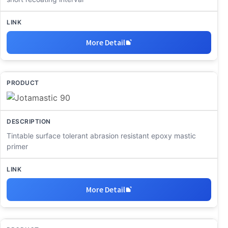
More Detail
Tintable surface tolerant abrasion resistant epoxy mastic
primer
More Detail