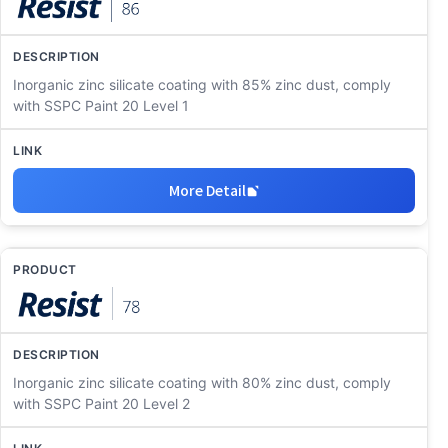
Inorganic zinc silicate coating with 85% zinc dust, comply
with SSPC Paint 20 Level 1
More Detail
Inorganic zinc silicate coating with 80% zinc dust, comply
with SSPC Paint 20 Level 2