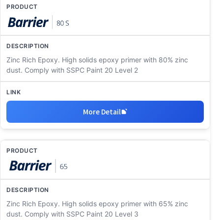
Zinc Rich Epoxy. High solids epoxy primer with 80% zinc
dust. Comply with SSPC Paint 20 Level 2
More Detail
Zinc Rich Epoxy. High solids epoxy primer with 65% zinc
dust. Comply with SSPC Paint 20 Level 3