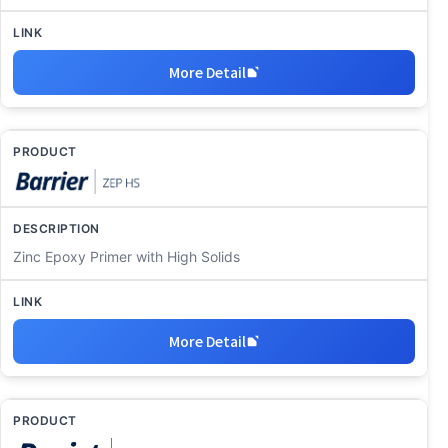
More Detail
Zinc Epoxy Primer with High Solids
More Detail