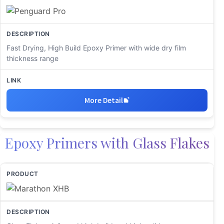
Fast Drying, High Build Epoxy Primer with wide dry film
thickness range
More Detail
Epoxy Primers with Glass Flakes