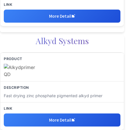
More Detail
Alkyd Systems
Fast drying zinc phosphate pigmented alkyd primer
More Detail