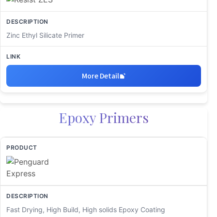
Zinc Ethyl Silicate Primer
More Detail
Epoxy Primers
Fast Drying, High Build, High solids Epoxy Coating