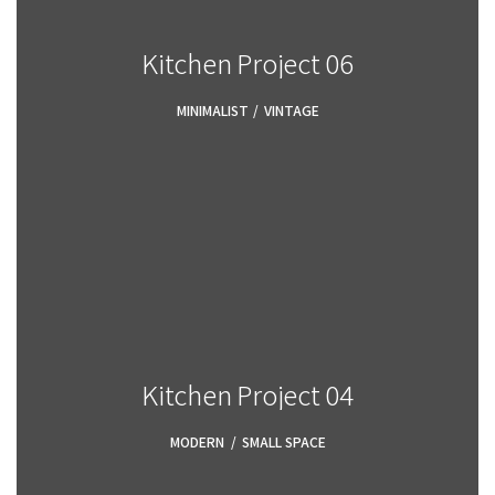
Kitchen Project 06
MINIMALIST
,
VINTAGE
Kitchen Project 04
MODERN
,
SMALL SPACE