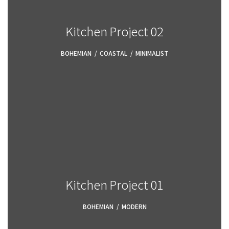
Kitchen Project 02
BOHEMIAN
,
COASTAL
,
MINIMALIST
Kitchen Project 01
BOHEMIAN
,
MODERN