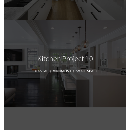
Kitchen Project 10
COASTAL
,
MINIMALIST
,
SMALL SPACE