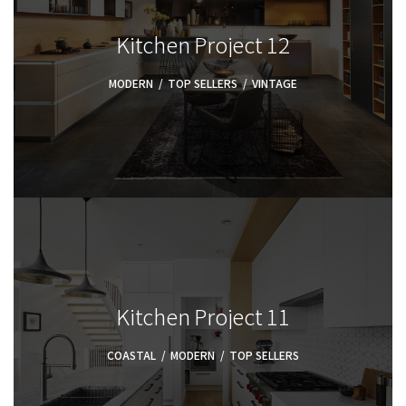
Kitchen Project 12
MODERN
,
TOP SELLERS
,
VINTAGE
Kitchen Project 11
COASTAL
,
MODERN
,
TOP SELLERS