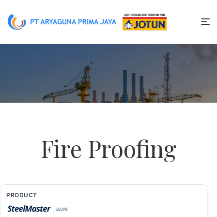
Fire Proofing