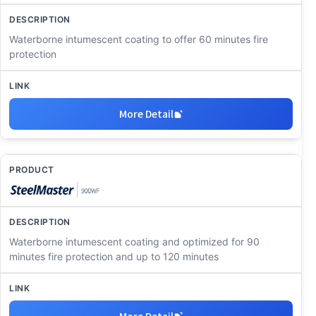
Waterborne intumescent coating to offer 60 minutes fire
protection
More Detail
Waterborne intumescent coating and optimized for 90
minutes fire protection and up to 120 minutes
More Detail