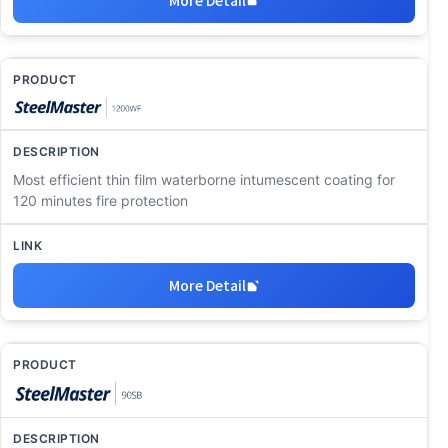
Most efficient thin film waterborne intumescent coating for
120 minutes fire protection
More Detail