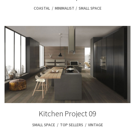
COASTAL
,
MINIMALIST
,
SMALL SPACE
Kitchen Project 09
SMALL SPACE
,
TOP SELLERS
,
VINTAGE