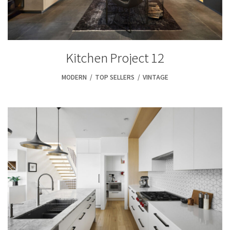
Kitchen Project 12
MODERN
,
TOP SELLERS
,
VINTAGE