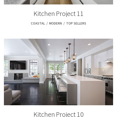
Kitchen Project 11
COASTAL
,
MODERN
,
TOP SELLERS
Kitchen Project 10