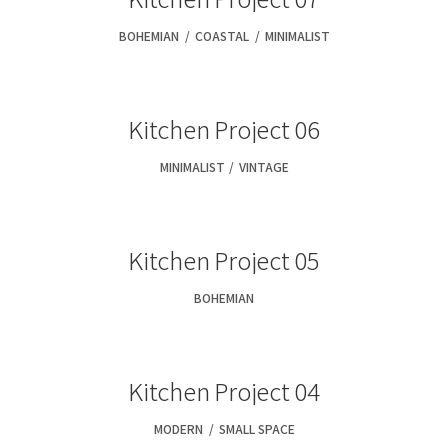
BOHEMIAN
,
COASTAL
,
MINIMALIST
Kitchen Project 06
MINIMALIST
,
VINTAGE
Kitchen Project 05
BOHEMIAN
Kitchen Project 04
MODERN
,
SMALL SPACE