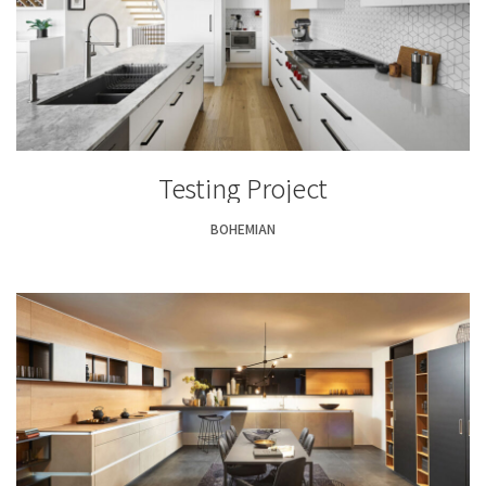
Testing Project
BOHEMIAN