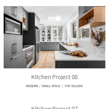
Kitchen Project 08
MODERN
,
SMALL SPACE
,
TOP SELLERS
Kitchen Project 07