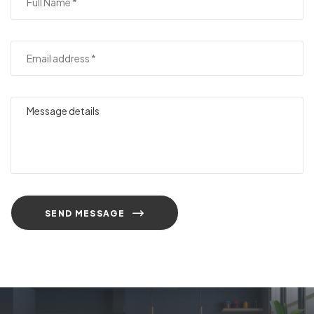
SEND MESSAGE