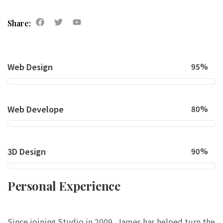
Share:
Web Design
95%
Web Develope
80%
3D Design
90%
Personal Experience
Since joining Studio in 2009, James has helped turn the