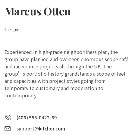
Marcus Otten
Designer
Experienced in high-grade neighborliness plan, the
group have planned and overseen enormous scope café
and racecourse projects all through the UK. The
group’s portfolio history grandstands a scope of feel
and capacities with project styles going from
temporary to customary and moderation to
contemporary.
(406) 555-0422-69
support@kitchor.com