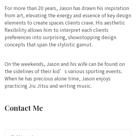
For more than 20 years, Jason has drawn his inspiration
from art, elevating the energy and essence of key design
elements to create spaces clients crave. His aesthetic
flexibility allows him to interpret each clients
preferences into surprising, showstopping design
concepts that span the stylistic gamut.
On the weekends, Jason and his wife can be found on
the sidelines of their kid’s various sporting events.
When he has precious alone time, Jason enjoys
practicing Jiu Jitsu and writing music.
Contact Me