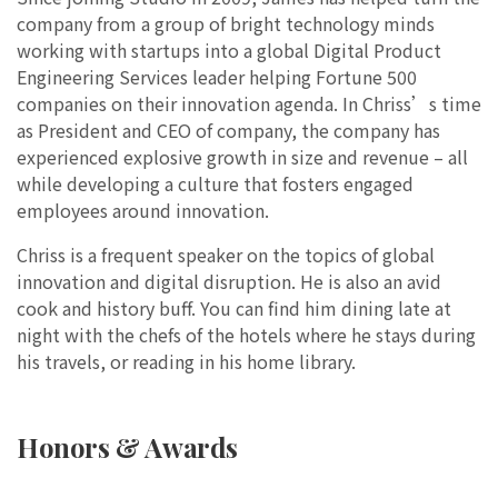
company from a group of bright technology minds
working with startups into a global Digital Product
Engineering Services leader helping Fortune 500
companies on their innovation agenda. In Chriss’s time
as President and CEO of company, the company has
experienced explosive growth in size and revenue – all
while developing a culture that fosters engaged
employees around innovation.
Chriss is a frequent speaker on the topics of global
innovation and digital disruption. He is also an avid
cook and history buff. You can find him dining late at
night with the chefs of the hotels where he stays during
his travels, or reading in his home library.
Honors & Awards