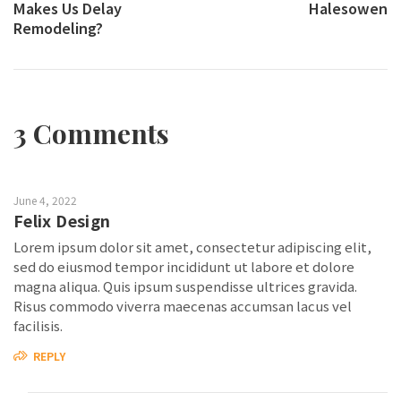
Makes Us Delay
Halesowen
Remodeling?
3 Comments
June 4, 2022
Felix Design
Lorem ipsum dolor sit amet, consectetur adipiscing elit,
sed do eiusmod tempor incididunt ut labore et dolore
magna aliqua. Quis ipsum suspendisse ultrices gravida.
Risus commodo viverra maecenas accumsan lacus vel
facilisis.
REPLY