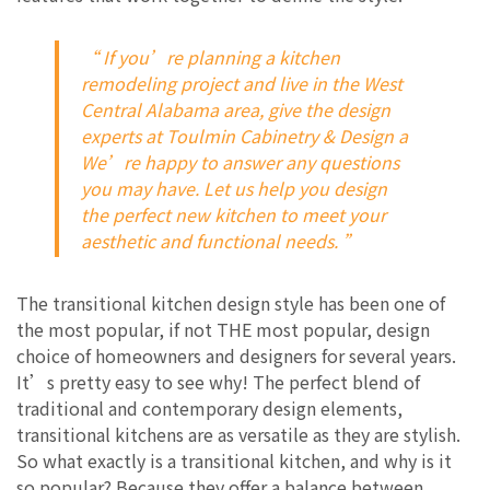
“ If you’re planning a kitchen
remodeling project and live in the West
Central Alabama area, give the design
experts at Toulmin Cabinetry & Design a
We’re happy to answer any questions
you may have. Let us help you design
the perfect new kitchen to meet your
aesthetic and functional needs. ”
The transitional kitchen design style has been one of
the most popular, if not THE most popular, design
choice of homeowners and designers for several years.
It’s pretty easy to see why! The perfect blend of
traditional and contemporary design elements,
transitional kitchens are as versatile as they are stylish.
So what exactly is a transitional kitchen, and why is it
so popular? Because they offer a balance between