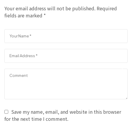
Your email address will not be published.
Required
fields are marked
*
Save my name, email, and website in this browser
for the next time I comment.