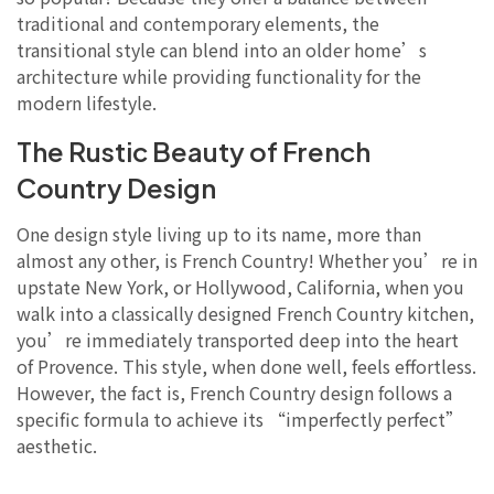
traditional and contemporary elements, the
transitional style can blend into an older home’s
architecture while providing functionality for the
modern lifestyle.
The Rustic Beauty of French
Country Design
One design style living up to its name, more than
almost any other, is French Country! Whether you’re in
upstate New York, or Hollywood, California, when you
walk into a classically designed French Country kitchen,
you’re immediately transported deep into the heart
of Provence. This style, when done well, feels effortless.
However, the fact is, French Country design follows a
specific formula to achieve its “imperfectly perfect”
aesthetic.