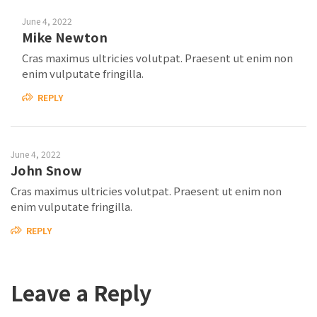
June 4, 2022
Mike Newton
Cras maximus ultricies volutpat. Praesent ut enim non
enim vulputate fringilla.
REPLY
June 4, 2022
John Snow
Cras maximus ultricies volutpat. Praesent ut enim non
enim vulputate fringilla.
REPLY
Leave a Reply