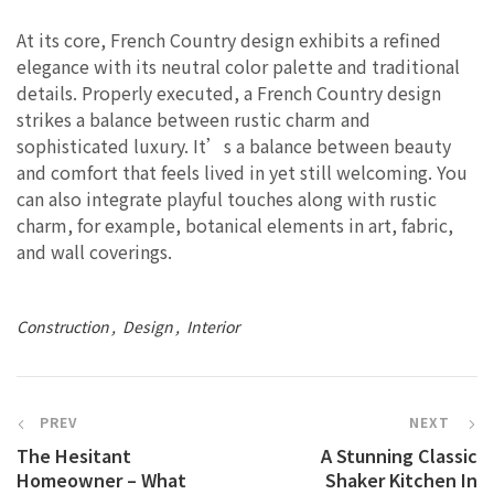
At its core, French Country design exhibits a refined
elegance with its neutral color palette and traditional
details. Properly executed, a French Country design
strikes a balance between rustic charm and
sophisticated luxury. It’s a balance between beauty
and comfort that feels lived in yet still welcoming. You
can also integrate playful touches along with rustic
charm, for example, botanical elements in art, fabric,
and wall coverings.
Construction
Design
Interior
PREV
NEXT
The Hesitant
A Stunning Classic
Homeowner – What
Shaker Kitchen In