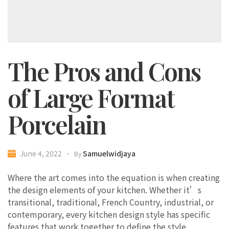
The Pros and Cons
of Large Format
Porcelain
Samuelwidjaya
June 4, 2022
By
Where the art comes into the equation is when creating
the design elements of your kitchen. Whether it’s
transitional, traditional, French Country, industrial, or
contemporary, every kitchen design style has specific
features that work together to define the style.